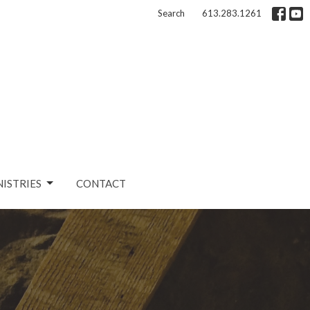
Search
613.283.1261
NISTRIES
CONTACT