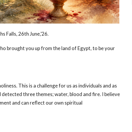
hs Falls, 26
th
June,’26.
who brought you up from the land of Egypt, to be your
liness. This is a challenge for us as individuals and as
 I detected three themes; water, blood and fire. I believe
ment and can reflect our own spiritual