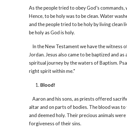
As the people tried to obey God’s commands, 
Hence, to be holy was to be clean. Water washe
and the people tried to be holy by living clean
be holy as God is holy.
In the New Testament we have the witness of J
Jordan. Jesus also came to be baptized and as a r
spiritual journey by the waters of Baptism. Ps
right spirit within me.”
Blood!
Aaron and his sons, as priests offered sacrifi
altar and on parts of bodies. The blood was to t
and deemed holy. Their precious animals were 
forgiveness of their sins.