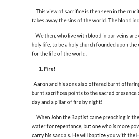
This view of sacrifice is then seen in the cru
takes away the sins of the world. The blood indi
We then, who live with blood in our veins are cal
holy life, to be a holy church founded upon the
for the life of the world.
Fire!
Aaron and his sons also offered burnt offerin
burnt sacrifices points to the sacred presence 
day and a pillar of fire by night!
When John the Baptist came preaching in the w
water for repentance, but one who is more powe
carry his sandals. He will baptize you with the H