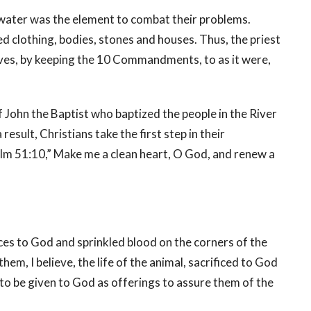
water was the element to combat their problems.
d clothing, bodies, stones and houses. Thus, the priest
 lives, by keeping the 10 Commandments, to as it were,
ohn the Baptist who baptized the people in the River
esult, Christians take the first step in their
alm 51:10,” Make me a clean heart, O God, and renew a
ces to God and sprinkled blood on the corners of the
hem, I believe, the life of the animal, sacrificed to God
to be given to God as offerings to assure them of the