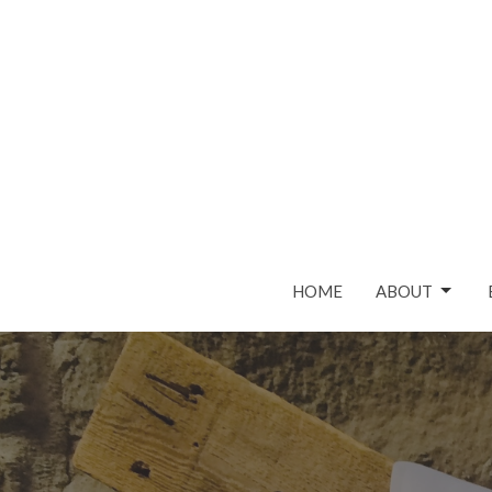
HOME
ABOUT