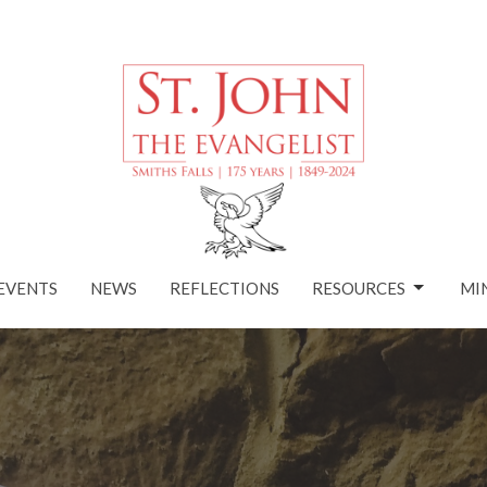
EVENTS
NEWS
REFLECTIONS
RESOURCES
MI