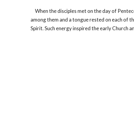
When the disciples met on the day of Pentecos
among them and a tongue rested on each of them
Spirit. Such energy inspired the early Church
Conclusion:
We as individuals and as a church are called to
re-charged with the life-giving power of the Ho
whom we share this world, called to be holy as 
Home