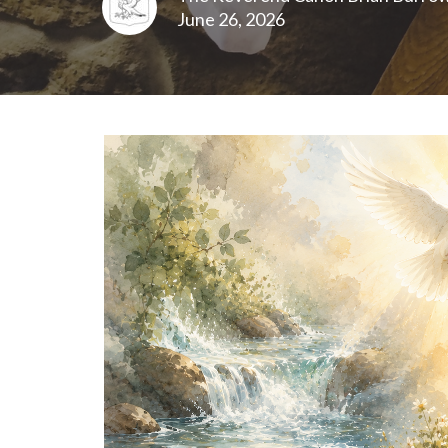
June 26, 2026