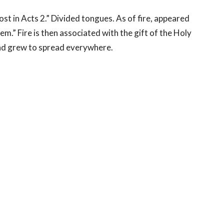
t in Acts 2.” Divided tongues. As of fire, appeared
.” Fire is then associated with the gift of the Holy
 and grew to spread everywhere.
 be renewed in faith, washed, as it were, with water,
ly Spirit and to be light and warmth to the people with
God is holy.
About
Events
News
Reflections
Reso