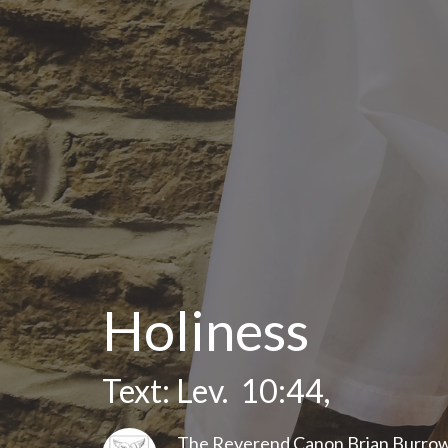
Holiness
Text: Lev. 10:44,
The Reverend Canon Brian Burro