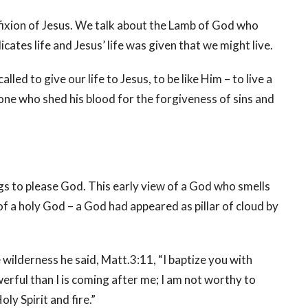
cifixion of Jesus. We talk about the Lamb of God who
cates life and Jesus’ life was given that we might live.
led to give our life to Jesus, to be like Him – to live a
 one who shed his blood for the forgiveness of sins and
gs to please God. This early view of a God who smells
of a holy God – a God had appeared as pillar of cloud by
ilderness he said, Matt.3:11, “I baptize you with
rful than I is coming after me; I am not worthy to
oly Spirit and fire.”