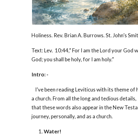
Holiness. Rev. Brian A. Burrows. St. John’s Smit
Text: Lev. 10:44,” For I am the Lord your God 
God; you shall be holy, for I am holy.”
Intro: -
I’ve been reading Leviticus with its theme of ho
a church. From all the long and tedious details,
that these words also appear in the New Testa
journey, personally, and as a church.
Water!