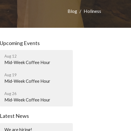
Blog
Holiness
Upcoming Events
Aug 12
Mid-Week Coffee Hour
Aug 19
Mid-Week Coffee Hour
Aug 26
Mid-Week Coffee Hour
Latest News
We are hiring!