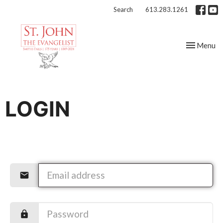
Search
613.283.1261
Toggle nav
Menu
LOGIN