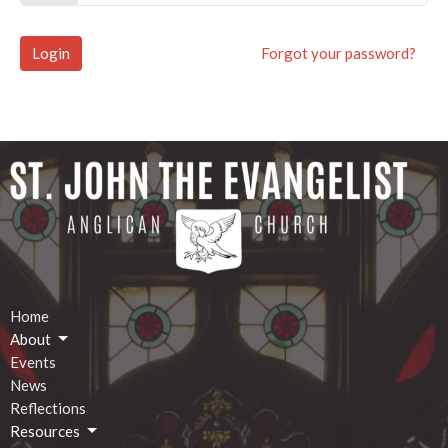
Login
Forgot your password?
Home
About
Events
News
Reflections
Resources