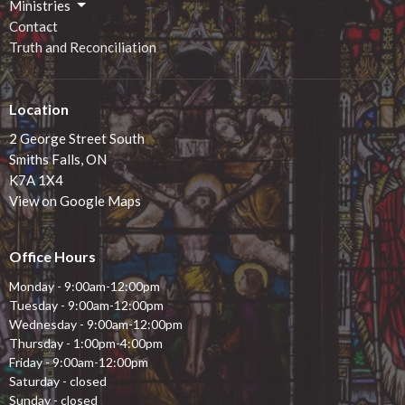
Ministries
Contact
Truth and Reconciliation
Location
2 George Street South
Smiths Falls, ON
K7A 1X4
View on Google Maps
Office Hours
Monday - 9:00am-12:00pm
Tuesday - 9:00am-12:00pm
Wednesday - 9:00am-12:00pm
Thursday - 1:00pm-4:00pm
Friday - 9:00am-12:00pm
Saturday - closed
Sunday - closed