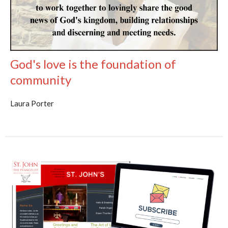
God's love is the foundation of
community
Laura Porter