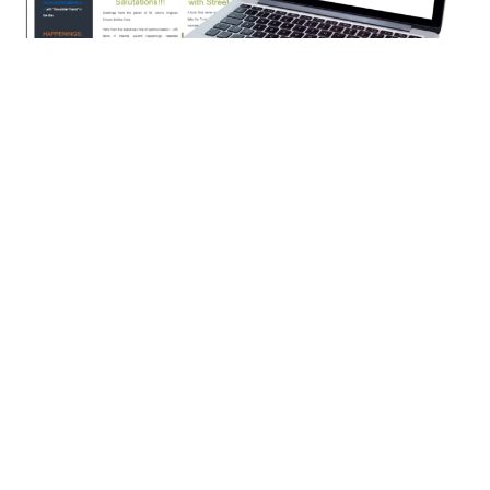
“ST. JOHN’S TODAY” -- NEWSLETTER
“ST. JOHN’S TODAY” -- NEWSLETTERWe will be providing
print and electronic copies of the newsletter. If you wish to...
←
1
2
3
4
5
→
Filters