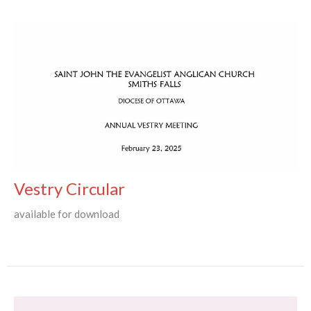
Vestry Circular
available for download