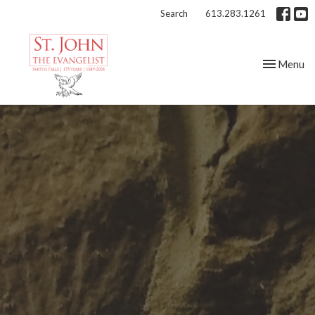
Search
613.283.1261
Toggle nav
Menu