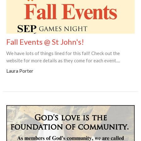
Fall Events @ St John's!
We have lots of things lined for this fall! Check out the
website for more details as they come for each event....
Laura Porter