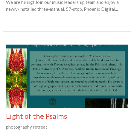
We are hiring! Join our music leadership team and enjoy a
newly-installed three-manual, 57-stop, Phoenix Digital...
Light of the Psalms
photography retreat