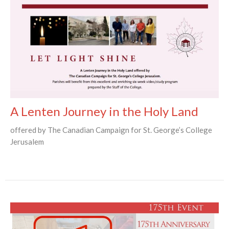
A Lenten Journey in the Holy Land
offered by The Canadian Campaign for St. George’s College
Jerusalem