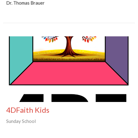
Dr. Thomas Brauer
4DFaith Kids
Sunday School