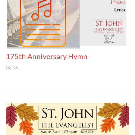
175th Anniversary Hymn
Lyrics