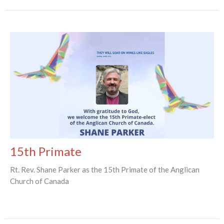
15th Primate
Rt. Rev. Shane Parker as the 15th Primate of the Anglican
Church of Canada