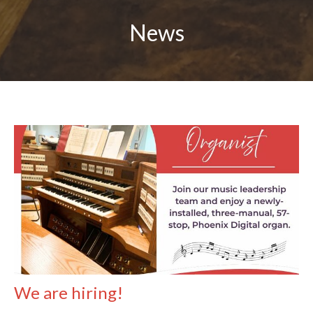
News
We are hiring!