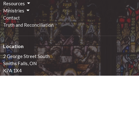
Resources
Ministries
Contact
Truth and Reconciliation
Location
2 George Street South
Smiths Falls, ON
K7A 1X4
View on Google Maps
Office Hours
Monday - 9:00am-12:00pm
Tuesday - 9:00am-12:00pm
Wednesday - 9:00am-12:00pm
Thursday - 1:00pm-4:00pm
Friday - 9:00am-12:00pm