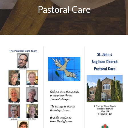
Pastoral Care