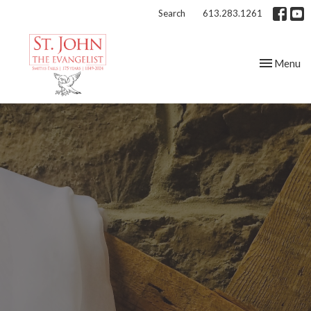
Search
613.283.1261
Toggle nav
Menu