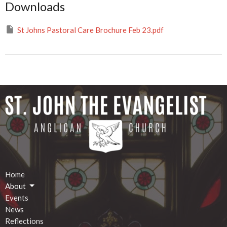
Downloads
St Johns Pastoral Care Brochure Feb 23.pdf
Home
About
Events
News
Reflections