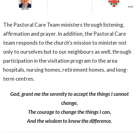
The Pastoral Care Team ministers through listening,
affirmation and prayer. In addition, the Pastoral Care
team responds to the church’s mission to minister not
only to ourselves but to our neighbours as well, through
participation in the visitation program to the area
hospitals, nursing homes, retirement homes, and long-
term centres.
God, grant me the serenity to accept the things I cannot
change,
The courage to change the things I can,
And the wisdom to know the difference.