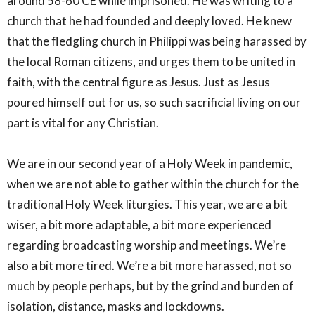
around 58-60 CE while imprisoned. He was writing to a
church that he had founded and deeply loved. He knew
that the fledgling church in Philippi was being harassed by
the local Roman citizens, and urges them to be united in
faith, with the central figure as Jesus. Just as Jesus
poured himself out for us, so such sacrificial living on our
part is vital for any Christian.
We are in our second year of a Holy Week in pandemic,
when we are not able to gather within the church for the
traditional Holy Week liturgies. This year, we are a bit
wiser, a bit more adaptable, a bit more experienced
regarding broadcasting worship and meetings. We’re
also a bit more tired. We’re a bit more harassed, not so
much by people perhaps, but by the grind and burden of
isolation, distance, masks and lockdowns.