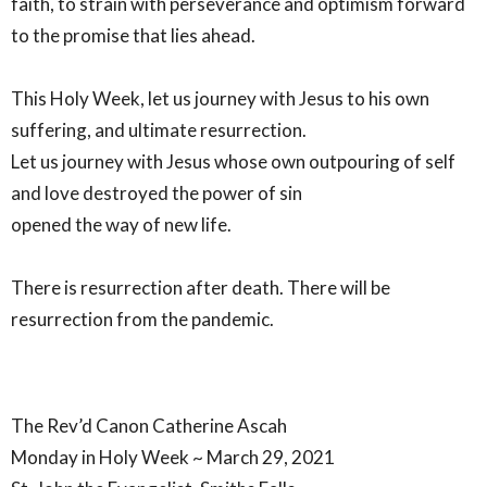
faith, to strain with perseverance and optimism forward
to the promise that lies ahead.
This Holy Week, let us journey with Jesus to his own
suffering, and ultimate resurrection.
Let us journey with Jesus whose own outpouring of self
and love destroyed the power of sin
opened the way of new life.
There is resurrection after death. There will be
resurrection from the pandemic.
The Rev’d Canon Catherine Ascah
Monday in Holy Week ~ March 29, 2021