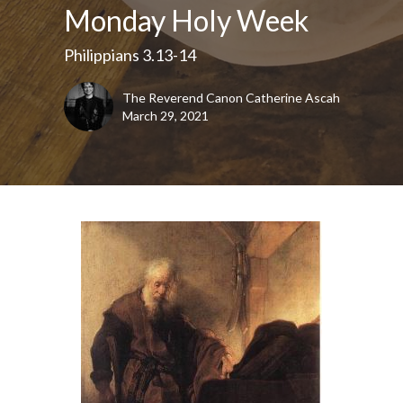
Monday Holy Week
Philippians 3.13-14
The Reverend Canon Catherine Ascah
March 29, 2021