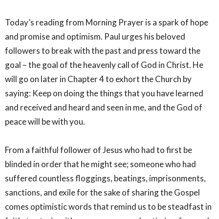
Today’s reading from Morning Prayer is a spark of hope
and promise and optimism. Paul urges his beloved
followers to break with the past and press toward the
goal – the goal of the heavenly call of God in Christ. He
will go on later in Chapter 4 to exhort the Church by
saying: Keep on doing the things that you have learned
and received and heard and seen in me, and the God of
peace will be with you.
From a faithful follower of Jesus who had to first be
blinded in order that he might see; someone who had
suffered countless floggings, beatings, imprisonments,
sanctions, and exile for the sake of sharing the Gospel
comes optimistic words that remind us to be steadfast in