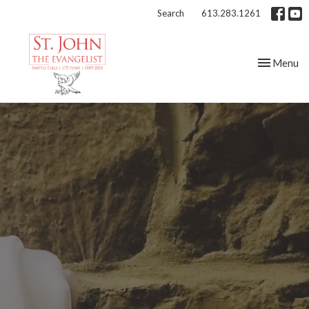
Search
613.283.1261
Toggle nav
Menu