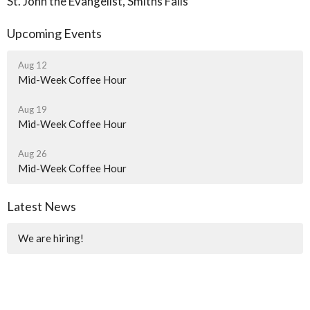
St. John the Evangelist, Smiths Falls
Upcoming Events
Aug 12
Mid-Week Coffee Hour
Aug 19
Mid-Week Coffee Hour
Aug 26
Mid-Week Coffee Hour
Latest News
We are hiring!