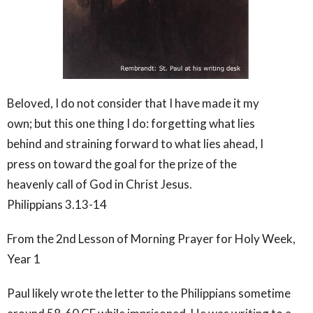
Beloved, I do not consider that I have made it my
own; but this one thing I do: forgetting what lies
behind and straining forward to what lies ahead, I
press on toward the goal for the prize of the
heavenly call of God in Christ Jesus.
Philippians 3.13-14
From the 2nd Lesson of Morning Prayer for Holy Week,
Year 1
Paul likely wrote the letter to the Philippians sometime