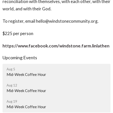
reconciliation with themselves, with each other, with their
world, and with their God.
To register, email hello@windstonecommunity.org.
$225 per person
https://www.facebook.com/windstone.farm.linlathen
Upcoming Events
Aug 5
Mid-Week Coffee Hour
Aug 12
Mid-Week Coffee Hour
Aug 19
Mid-Week Coffee Hour