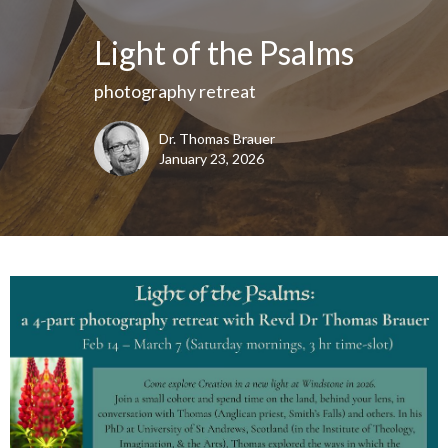
Light of the Psalms
photography retreat
Dr. Thomas Brauer
January 23, 2026