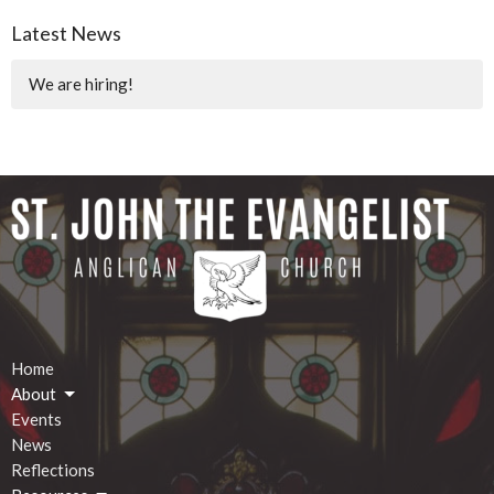
Latest News
We are hiring!
Home
About
Events
News
Reflections