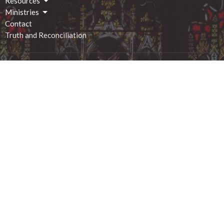
Resources
Ministries
Contact
Truth and Reconciliation
Location
2 George Street South
Smiths Falls, ON
K7A 1X4
View on Google Maps
Office Hours
Monday - 9:00am-12:00pm
Tuesday - 9:00am-12:00pm
Wednesday - 9:00am-12:00pm
Thursday - 1:00pm-4:00pm
Friday - 9:00am-12:00pm
Saturday - closed