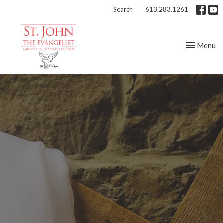
Search
613.283.1261
Toggle nav
Menu