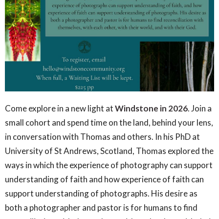
Come explore in a new light at
Windstone in 2026
. Join a
small cohort and spend time on the land, behind your lens,
in conversation with Thomas and others. In his PhD at
University of St Andrews, Scotland, Thomas explored the
ways in which the experience of photography can support
understanding of faith and how experience of faith can
support understanding of photographs. His desire as
both a photographer and pastor is for humans to find