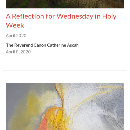
A Reflection for Wednesday in Holy
Week
April 2020
The Reverend Canon Catherine Ascah
April 8, 2020