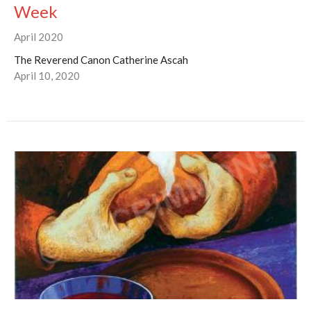
Week
April 2020
The Reverend Canon Catherine Ascah
April 10, 2020