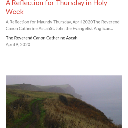
A Reflection for Thursday in Holy
Week
A Reflection for Maundy Thursday, April 2020The Reverend
Canon Catherine AscahSt. John the Evangelist Anglican...
The Reverend Canon Catherine Ascah
April 9, 2020