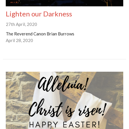
Lighten our Darkness
27th April, 2020
The Reverend Canon Brian Burrows
April 28, 2020