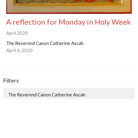
A reflection for Monday in Holy Week
April 2020
The Reverend Canon Catherine Ascah
April 6, 2020
Filters
The Reverend Canon Catherine Ascah
The Reverend Canon Brian Burrows
3
2026