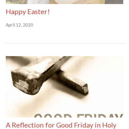
Happy Easter!
April 12, 2020
A Reflection for Good Friday in Holy