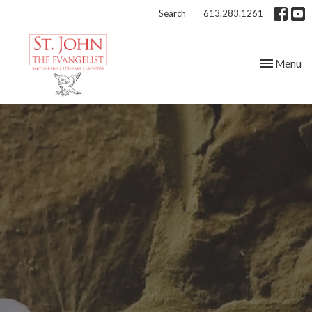
Search
613.283.1261
Toggle nav
Menu