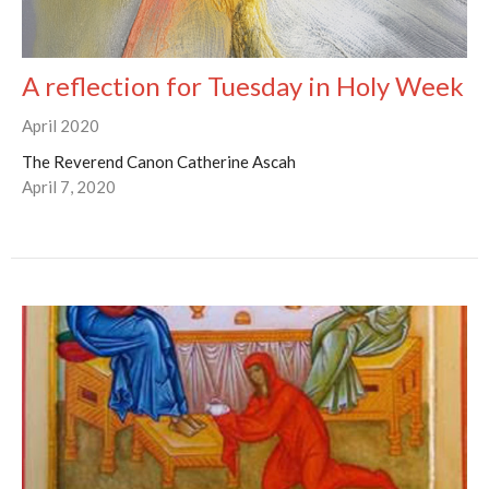
A reflection for Tuesday in Holy Week
April 2020
The Reverend Canon Catherine Ascah
April 7, 2020