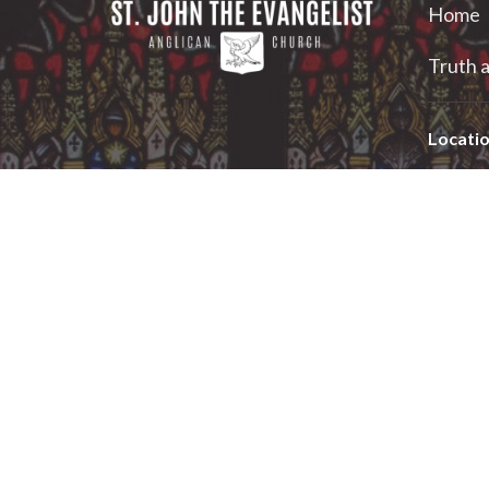
Home
Truth a
Locati
2 Georg
Smiths F
K7A 1X
View on