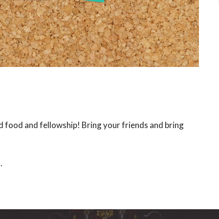
d food and fellowship! Bring your friends and bring
s.