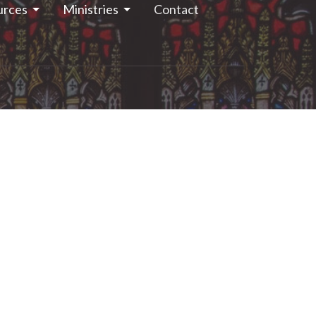
urces
Ministries
Contact
13.283.1261
stjohns.smithsfalls@gmail.com