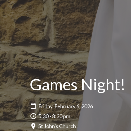
Games Night!
Friday, February 6, 2026
5:30 - 8:30 pm
St John's Church