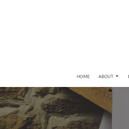
HOME
ABOUT