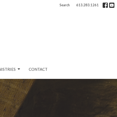
Search
613.283.1261
NISTRIES
CONTACT