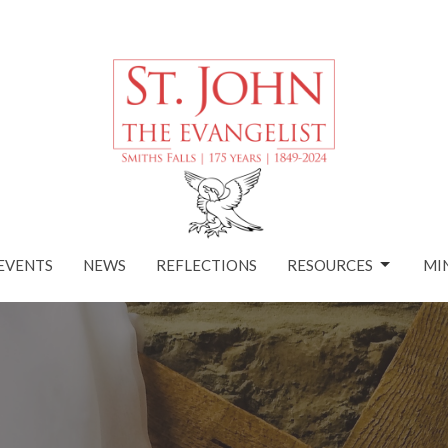
EVENTS
NEWS
REFLECTIONS
RESOURCES
MI