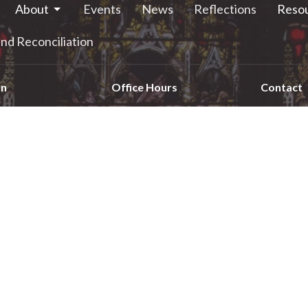
About
Events
News
Reflections
Reso
nd Reconciliation
on
Office Hours
Contact
e Street South
Monday - 9:00am-12:00pm
Phone:
6
Tuesday - 9:00am-12:00pm
alls, ON
Email
:
Wednesday - 9:00am-12:00pm
4
Thursday - 1:00pm-4:00pm
 Google Maps
Friday - 9:00am-12:00pm
Saturday - closed
Sunday - closed