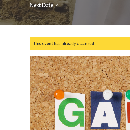
Next Date
This event has already occurred