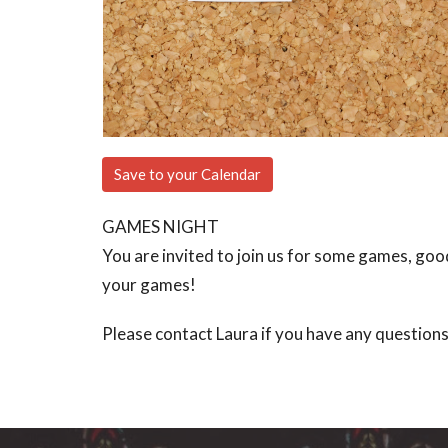
Save to your Calendar
GAMES NIGHT
You are invited to join us for some games, goo
your games!
Please contact Laura if you have any question