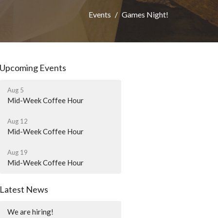
Events
Games Night!
Upcoming Events
Aug 5
Mid-Week Coffee Hour
Aug 12
Mid-Week Coffee Hour
Aug 19
Mid-Week Coffee Hour
Latest News
We are hiring!