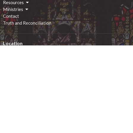
Resources
Ministries
Contact
Truth and Reconciliation
Location
2 George Street South
Smiths Falls, ON
K7A 1X4
View on Google Maps
Office Hours
Monday - 9:00am-12:00pm
Tuesday - 9:00am-12:00pm
Wednesday - 9:00am-12:00pm
Thursday - 1:00pm-4:00pm
Friday - 9:00am-12:00pm
Saturday - closed