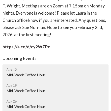
T. Wright. Meetings are on Zoom at 7.15pm on Monday
nights. Everyone is welcome! Please let Laura in the
Church office know if you are interested. Any questions,
please ask Sue Norman. Hope to see you February 2nd,
2026, at the first meeting!
https://a.co/d/cy2WZPc
Upcoming Events
Aug 12
Mid-Week Coffee Hour
Aug 19
Mid-Week Coffee Hour
Aug 26
Mid-Week Coffee Hour