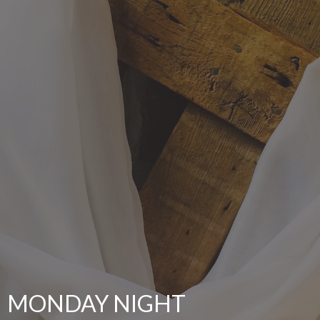
MONDAY NIGHT