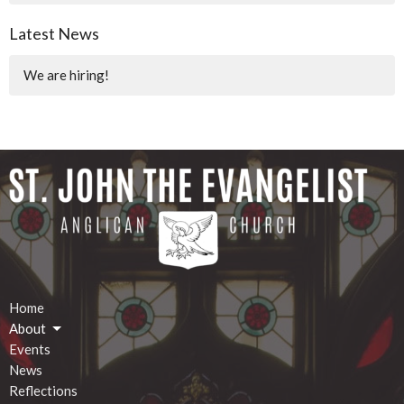
Latest News
We are hiring!
Home
About
Events
News
Reflections