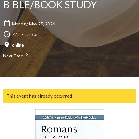
BIBLE/BOOK STUDY
Monday, May 25, 2026
7:15 - 8:15 pm
online
Next Date
This event has already occurred