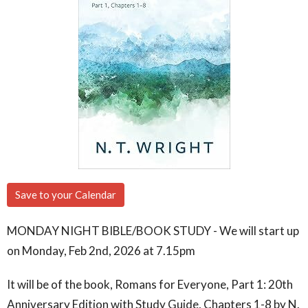
Save to your Calendar
MONDAY NIGHT BIBLE/BOOK STUDY - We will start up
on Monday, Feb 2nd, 2026 at 7.15pm
It will be of the book, Romans for Everyone, Part 1: 20th
Anniversary Edition with Study Guide, Chapters 1-8 by N.