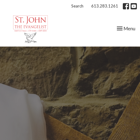
Search
613.283.1261
Toggle nav
Menu