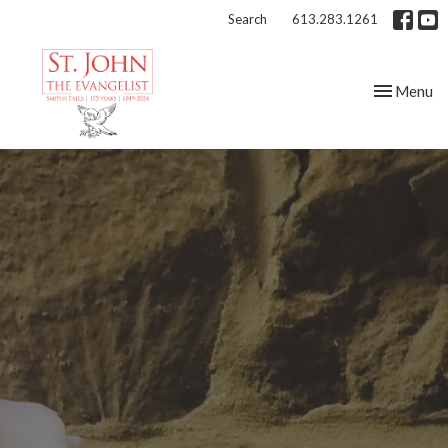
Search
613.283.1261
Toggle nav
Menu