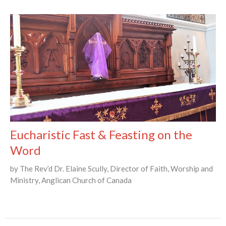
Eucharistic Fast & Feasting on the
Word
by The Rev’d Dr. Elaine Scully, Director of Faith, Worship and
Ministry, Anglican Church of Canada