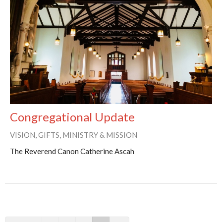
Congregational Update
VISION, GIFTS, MINISTRY & MISSION
The Reverend Canon Catherine Ascah