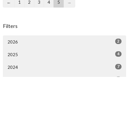
←
1
2
3
4
5
→
Filters
2
2026
4
2025
7
2024
3
2023
8
2022
7
2021
12
2020