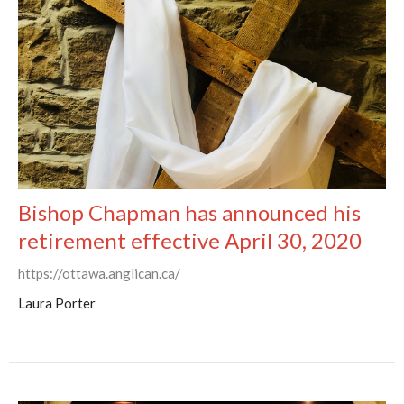
Bishop Chapman has announced his
retirement effective April 30, 2020
https://ottawa.anglican.ca/
Laura Porter