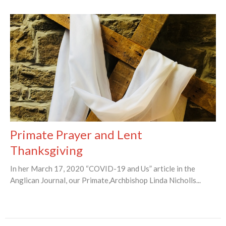
Primate Prayer and Lent
Thanksgiving
In her March 17, 2020 “COVID-19 and Us” article in the
Anglican Journal, our Primate,Archbishop Linda Nicholls...