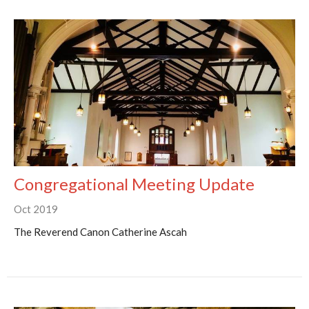
Congregational Meeting Update
Oct 2019
The Reverend Canon Catherine Ascah