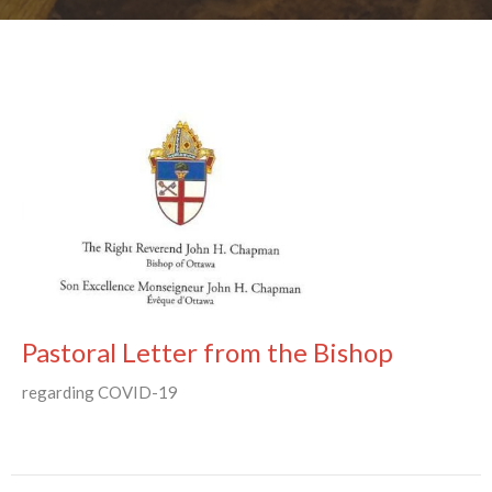
Pastoral Letter from the Bishop
regarding COVID-19