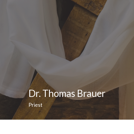
Dr. Thomas Brauer
Priest