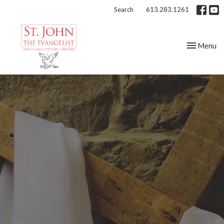
Search
613.283.1261
Toggle nav
Menu