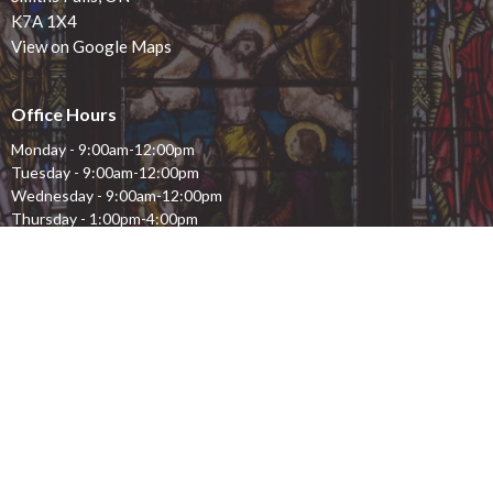
K7A 1X4
View on Google Maps
Office Hours
Monday - 9:00am-12:00pm
Tuesday - 9:00am-12:00pm
Wednesday - 9:00am-12:00pm
Thursday - 1:00pm-4:00pm
Friday - 9:00am-12:00pm
Saturday - closed
Sunday - closed
Contact
Phone:
613.283.1261
Email
:
stjohns.smithsfalls@gmail.com