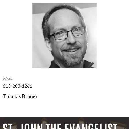
Work
613-283-1261
Thomas Brauer