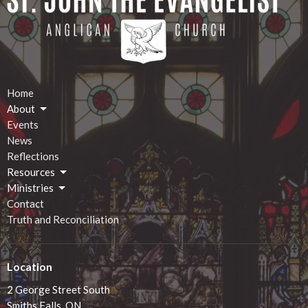
Home
About
Events
News
Reflections
Resources
Ministries
Contact
Truth and Reconciliation
Location
2 George Street South
Smiths Falls, ON