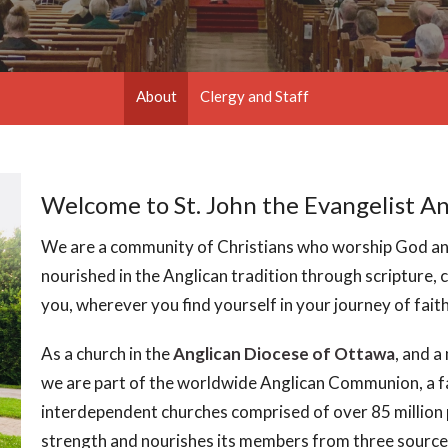
About
Clergy and Staff
Welcome to St. John the Evangelist A
We are a community of Christians who worship God and
nourished in the Anglican tradition through scripture
you, wherever you find yourself in your journey of faith,
As a church in the
Anglican Diocese of Ottawa
, and 
we are part of the worldwide Anglican Communion, a f
interdependent churches comprised of over 85 million 
strength and nourishes its members from three source