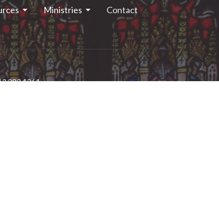
urces
Ministries
Contact
13.283.1261
stjohns.smithsfalls@gmail.com