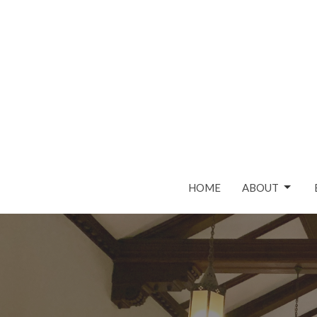
HOME
ABOUT