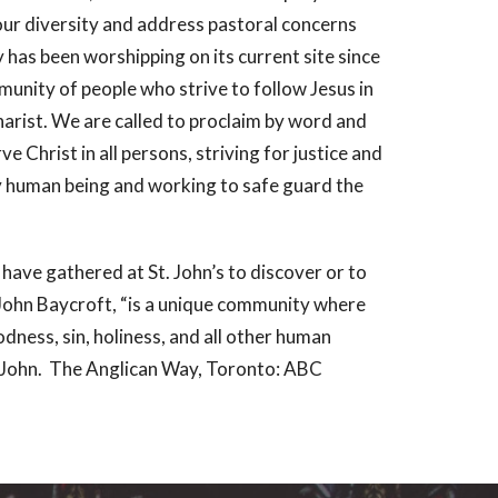
our diversity and address pastoral concerns
 has been worshipping on its current site since
unity of people who strive to follow Jesus in
harist. We are called to proclaim by word and
 Christ in all persons, striving for justice and
ry human being and working to safe guard the
 have gathered at St. John’s to discover or to
John Baycroft, “is a unique community where
odness, sin, holiness, and all other human
t, John. The Anglican Way, Toronto: ABC