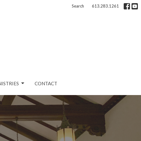
Search
613.283.1261
NISTRIES
CONTACT