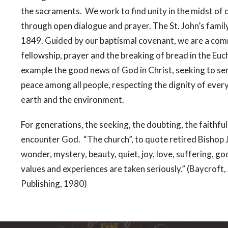
the sacraments. We work to find unity in the midst of 
through open dialogue and prayer. The St. John’s family
1849. Guided by our baptismal covenant, we are a comm
fellowship, prayer and the breaking of bread in the Euc
example the good news of God in Christ, seeking to serve
peace among all people, respecting the dignity of eve
earth and the environment.
For generations, the seeking, the doubting, the faithful
encounter God. “The church”, to quote retired Bishop 
wonder, mystery, beauty, quiet, joy, love, suffering, go
values and experiences are taken seriously.” (Baycrof
Publishing, 1980)