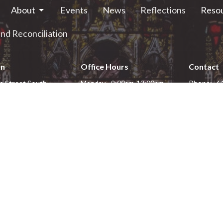
About
Events
News
Reflections
Reso
nd Reconciliation
on
Office Hours
Contact
e Street South
Monday - 9:00am-12:00pm
Phone:
6
Tuesday - 9:00am-12:00pm
alls, ON
Email
:
Wednesday - 9:00am-12:00pm
4
Thursday - 1:00pm-4:00pm
 Google Maps
Friday - 9:00am-12:00pm
Saturday - closed
Sunday - closed