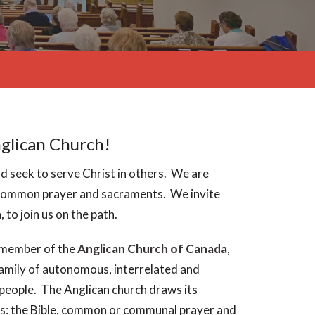
nglican Church!
 seek to serve Christ in others. We are
, common prayer and sacraments. We invite
 to join us on the path.
a member of the
Anglican Church of Canada
,
amily of autonomous, interrelated and
people. The Anglican church draws its
s: the Bible, common or communal prayer and