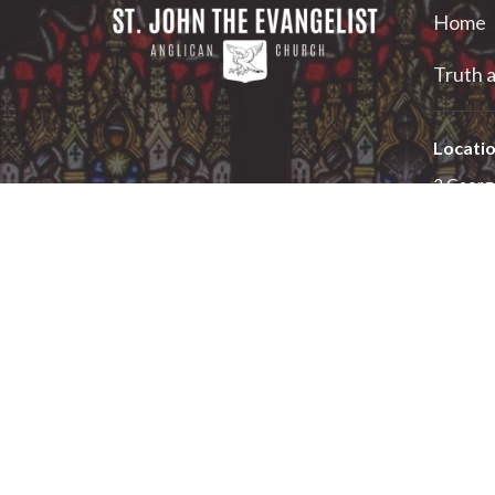
Home
Truth a
Locati
2 Georg
Smiths F
K7A 1X
View on