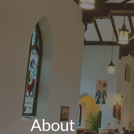
About