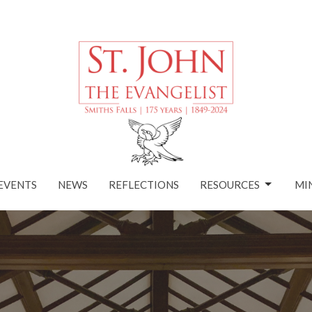
EVENTS
NEWS
REFLECTIONS
RESOURCES
MI